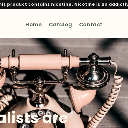
is product contains nicotine. Nicotine is an addicti
Home
Catalog
Contact
lists are