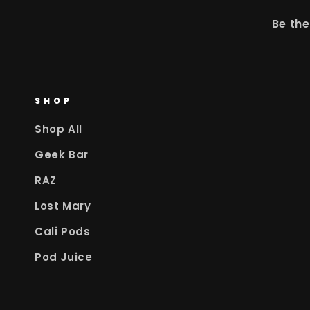
Be the
SHOP
Shop All
Geek Bar
RAZ
Lost Mary
Cali Pods
Pod Juice