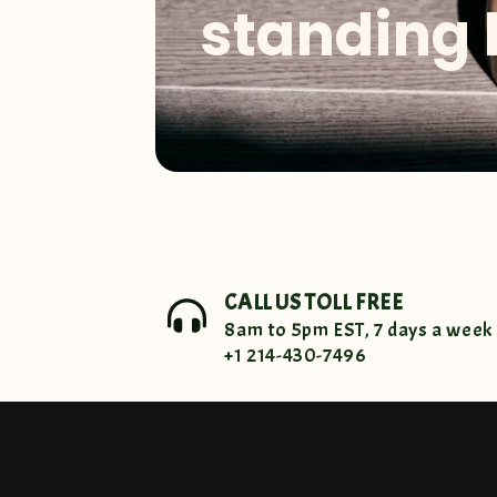
standing 
CALL US TOLL FREE
8am to 5pm EST, 7 days a week
+1 214-430-7496