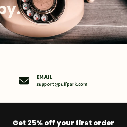
by.
EMAIL
support@puffpark.com
Get 25% off your first order