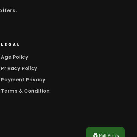
offers.
LEGAL
Age Policy
Privacy Policy
Payment Privacy
Terms & Condition
Puff Points