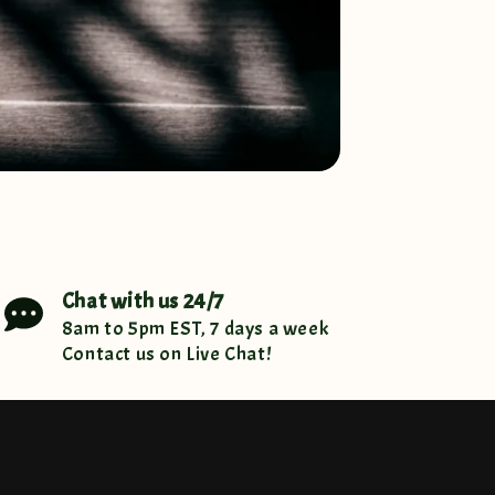
Chat with us 24/7
8am to 5pm EST, 7 days a week
Contact us on Live Chat!