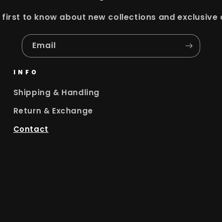
 first to know about new collections and exclusive 
Email
INFO
Shipping & Handling
Return & Exchange
Contact