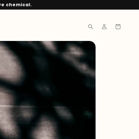
ve chemical.
Log
Cart
in