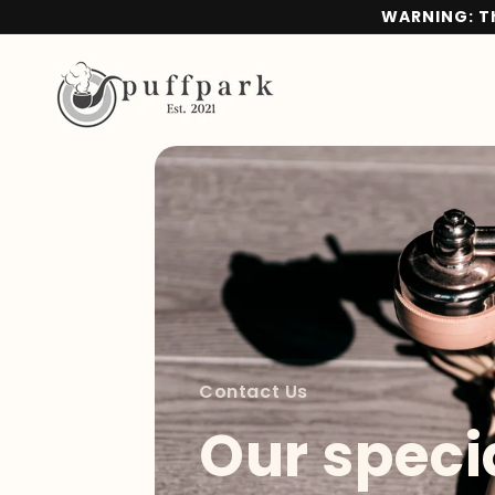
Skip to
WARNING: Th
content
Contact Us
Our specia